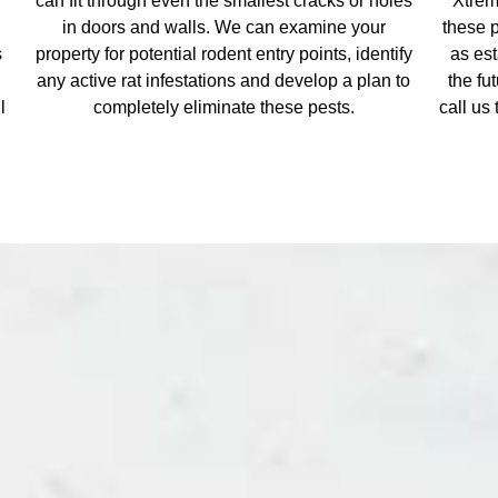
l
can fit through even the smallest cracks or holes
Xtrem
in doors and walls. We can examine your
these 
s
property for potential rodent entry points, identify
as es
any active rat infestations and develop a plan to
the fu
l
completely eliminate these pests.
call us