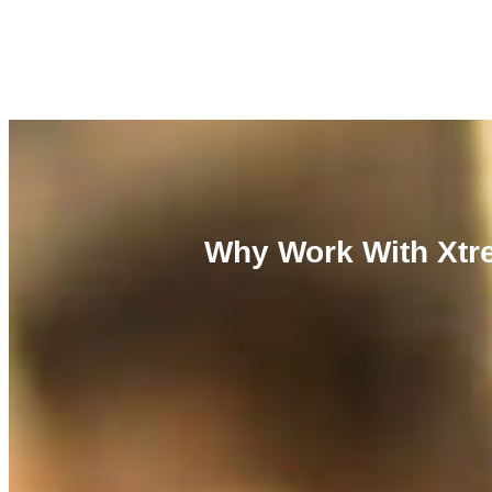
Why Work With Xtre