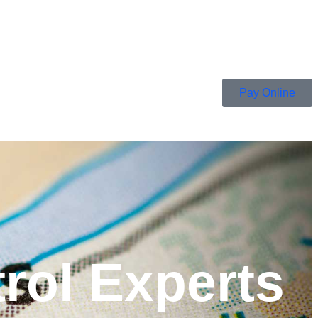
Pay Online
rol Experts