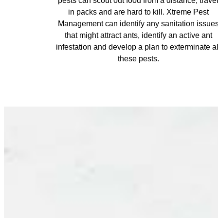
pests can scout out food from a distance, trave
in packs and are hard to kill. Xtreme Pest
Management can identify any sanitation issue
that might attract ants, identify an active ant
infestation and develop a plan to exterminate al
these pests.