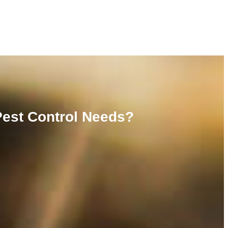
Pest Control Needs?