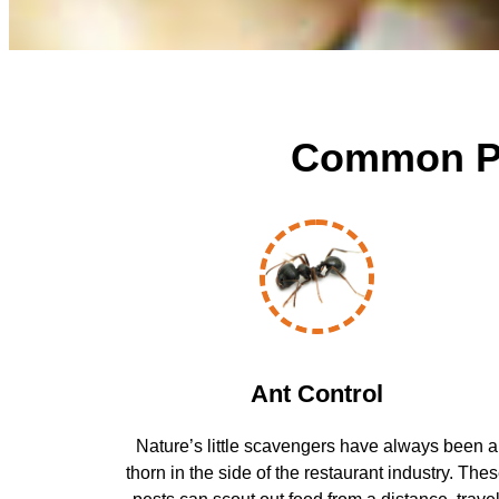
Common Pes
Ant Control
Nature’s little scavengers have always been a
thorn in the side of the restaurant industry. The