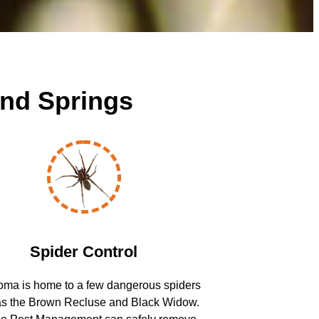
and Springs
Spider Control
ma is home to a few dangerous spiders
as the Brown Recluse and Black Widow.