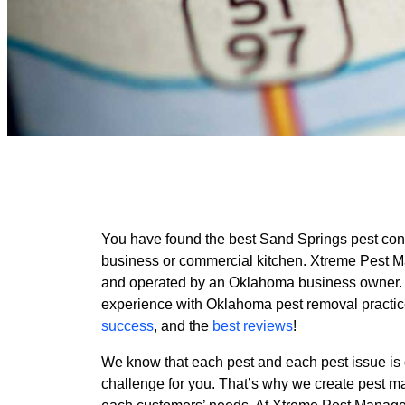
You have found the best Sand Springs pest con
business or commercial kitchen. Xtreme Pest 
and operated by an Oklahoma business owner.
experience with Oklahoma pest removal practic
success
, and the
best reviews
!
We know that each pest and each pest issue is d
challenge for you. That’s why we create pest m