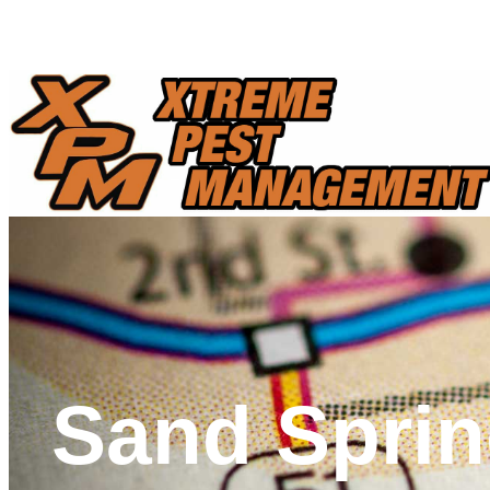
Call Us Today And Schedule A FREE Pest Control Consultatio
Sand Sprin