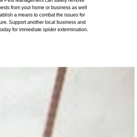
e Pest Management can safely remove
pests from your home or business as well
tablish a means to combat the issues for
ture. Support another local business and
 today for immediate spider extermination.