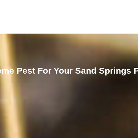
me Pest For Your Sand Springs 