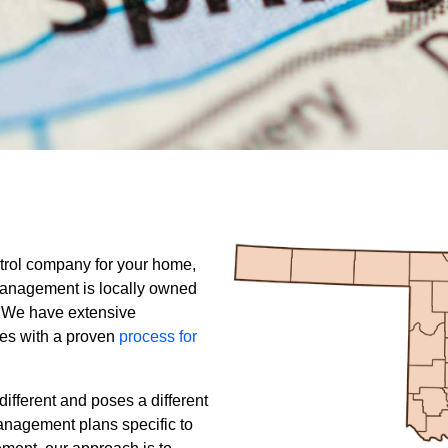
trol company for your home,
Management is locally owned
 We have extensive
es with a proven
process for
ifferent and poses a different
anagement plans specific to