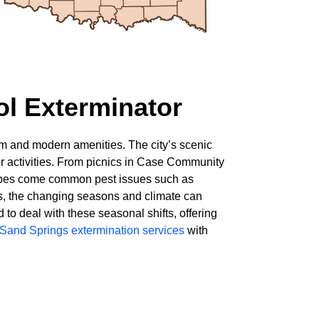
ol Exterminator
arm and modern amenities. The city’s scenic
oor activities. From picnics in Case Community
dscapes come common pest issues such as
gs, the changing seasons and climate can
to deal with these seasonal shifts, offering
 Sand Springs extermination services
with