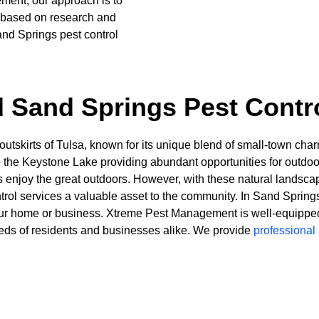
ment, our approach is to
s based on research and
nd Springs pest control
 Sand Springs Pest Contr
 outskirts of Tulsa, known for its unique blend of small-town ch
 to the Keystone Lake providing abundant opportunities for outd
tors enjoy the great outdoors. However, with these natural lan
ntrol services a valuable asset to the community. In Sand Sprin
 your home or business. Xtreme Pest Management is well-equipped 
eeds of residents and businesses alike. We provide
professional