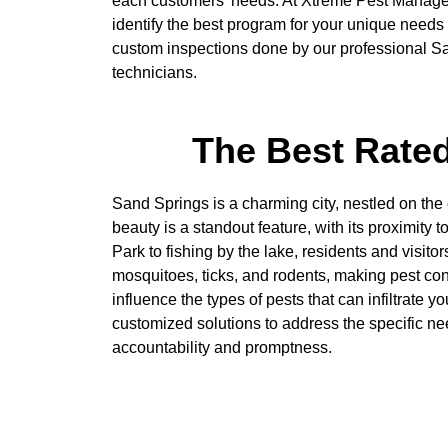
each customers’ needs. At Xtreme Pest Manage
identify the best program for your unique need
custom inspections done by our professional Sa
technicians.
The Best Rated
Sand Springs is a charming city, nestled on the
beauty is a standout feature, with its proximity
Park to fishing by the lake, residents and visi
mosquitoes, ticks, and rodents, making pest co
influence the types of pests that can infiltrate
customized solutions to address the specific n
accountability and promptness.