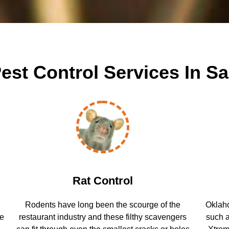
t Control Services In S
Rat Control
Rodents have long been the scourge of the
Oklaho
se
restaurant industry and these filthy scavengers
such 