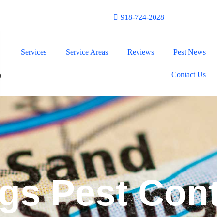
n!
918-724-2028
Services
Service Areas
Reviews
Pest News
Contact Us
gs Pest Cont