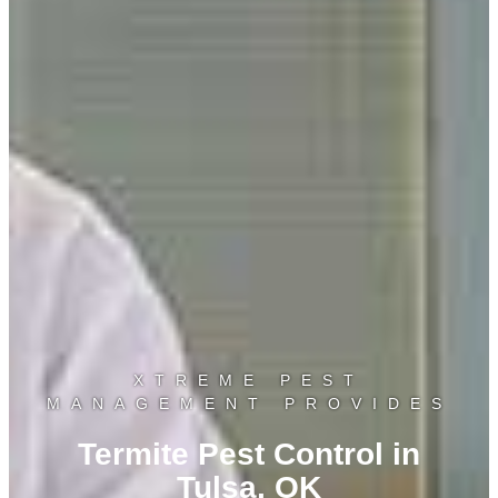
XTREME PEST
MANAGEMENT PROVIDES
Termite Pest Control in
Tulsa, OK