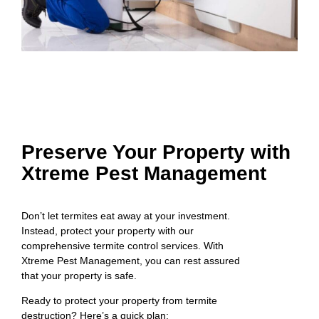
Preserve Your Property with
Xtreme Pest Management
Don’t let termites eat away at your investment.
Instead, protect your property with our
comprehensive termite control services. With
Xtreme Pest Management, you can rest assured
that your property is safe.
Ready to protect your property from termite
destruction? Here’s a quick plan: