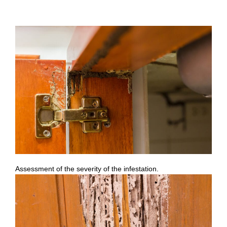
Assessment of the severity of the infestation.