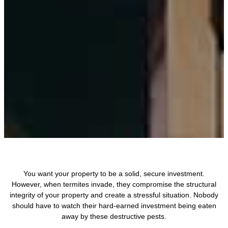
You want your property to be a solid, secure investment.
However, when termites invade, they compromise the structural
integrity of your property and create a stressful situation. Nobody
should have to watch their hard-earned investment being eaten
away by these destructive pests.