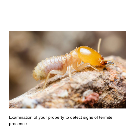
Examination of your property to detect signs of termite
presence.