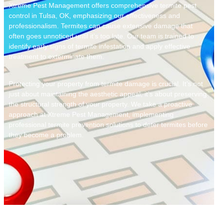
Xtreme Pest Management offers comprehensive
termite pest
control in Tulsa, OK
, emphasizing our effectiveness and
professionalism. Termites can cause extensive damage that
often goes unnoticed until it’s too late. Our team is trained to
identify early signs of termite infestation and apply effective
treatment to exterminate them.
Protecting your property from termite damage is crucial. It’s not
just about maintaining the aesthetic appeal; it’s about preserving
the structural strength of your property. We take a proactive
approach at Xtreme Pest Management, implementing
professional termite prevention solutions
to deter termites before
they become a problem.