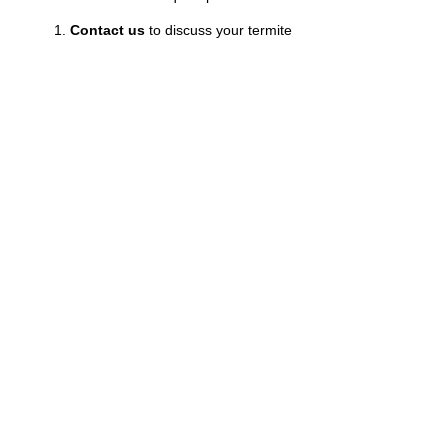
Contact us
to discuss your termite
concerns.
Receive a quote
tailored to your
property’s needs.
Let our experts deliver
effective termite
extermination.
Experience the peace of mind of knowing your
investment is secure from termite damage. After
all, your property deserves the best protection!
Choose Us