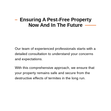
Ensuring A Pest-Free Property
Now And In The Future
Our team of experienced professionals starts with a
detailed consultation to understand your concerns
and expectations.
With this comprehensive approach, we ensure that
your property remains safe and secure from the
destructive effects of termites in the long run.