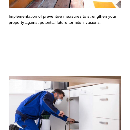
Implementation of preventive measures to strengthen your
property against potential future termite invasions.