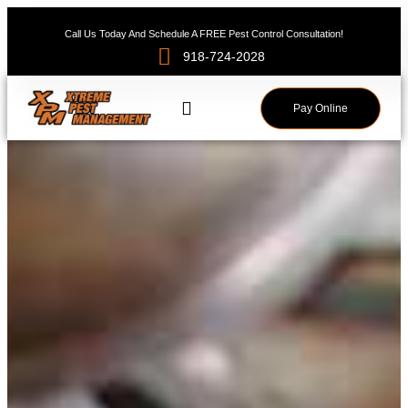
Call Us Today And Schedule A FREE Pest Control Consultation!
918-724-2028
Pay Online
Service Areas
Pest News
Contact Us