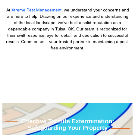
At
Xtreme Pest Management
, we understand your concerns and
are here to help. Drawing on our experience and understanding
of the local landscape, we’ve built a solid reputation as a
dependable company in Tulsa, OK. Our team is recognized for
their swift response, eye for detail, and dedication to successful
results. Count on us – your trusted partner in maintaining a pest-
free environment.
Effective Termite Extermination:
Safeguarding Your Property