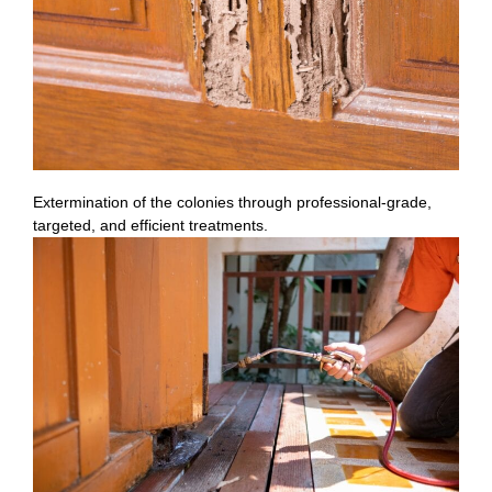
Extermination of the colonies through professional-grade,
targeted, and efficient treatments.