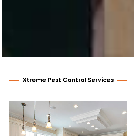
Xtreme Pest Control Services