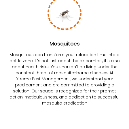
Mosquitoes
Mosquitoes can transform your relaxation time into a
battle zone. It’s not just about the discomfort; it’s also
about health risks. You shouldn’t be living under the
constant threat of mosquito-borne diseases.At
Xtreme Pest Management, we understand your
predicament and are committed to providing a
solution. Our squad is recognized for their prompt
action, meticulousness, and dedication to successful
mosquito eradication