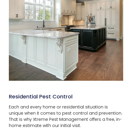
Residential Pest Control
Each and every home or residential situation is
unique when it comes to pest control and prevention.
That is why Xtreme Pest Management offers a free, in-
home estimate with our initial visit.