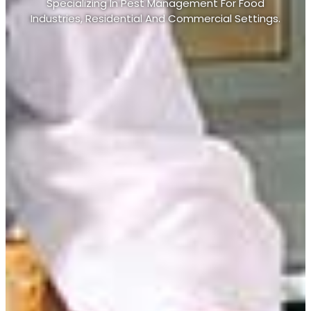
Specializing In Pest Management For Food
Industries, Residential And Commercial Settings.