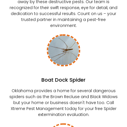
away by these destructive pests. Our team is
recognized for their swift response, eye for detail, and
dedication to successful results. Count on us – your
trusted partner in maintaining a pest-free
environment.
Boat Dock Spider
Oklahoma provides a home for several dangerous
spiders such as the Brown Recluse and Black Widows
but your home or business doesn't have too. Call
Xtreme Pest Management today for your free Spider
extermination evaluation.