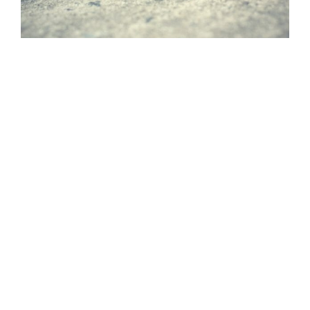
Process For Extermination
Success
At Xtreme Pest Management, our
approach is to identify the best pest
extermination program for your unique
needs based on research and custom
inspections done by our professional
technicians.