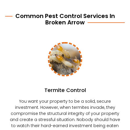
Common Pest Control Services In
Broken Arrow
Termite Control
You want your property to be a solid, secure
investment. However, when termites invade, they
compromise the structural integrity of your property
and create a stressful situation. Nobody should have
to watch their hard-earned investment being eaten