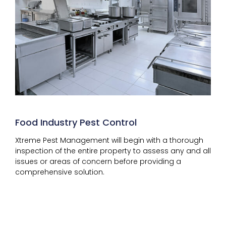
Food Industry Pest Control
Xtreme Pest Management will begin with a thorough
inspection of the entire property to assess any and all
issues or areas of concern before providing a
comprehensive solution.