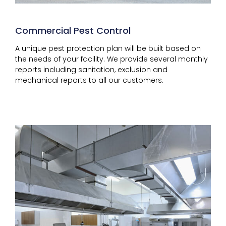
Commercial Pest Control
A unique pest protection plan will be built based on
the needs of your facility. We provide several monthly
reports including sanitation, exclusion and
mechanical reports to all our customers.