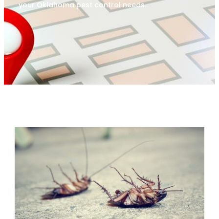
your Oklahoma pest control needs.