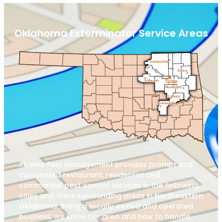
Oklahoma Exterminator Service Areas
Xtreme Pest Management provides prompt and
customized restaurant, residential and
commercial pest control services in the following
cities and there surrounding areas in Northeastern
Oklahoma. Being a locally owned and operated
business, we know our area and how to handle