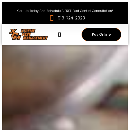
Call Us Today And Schedule A FREE Pest Control Consultation!
918-724-2028
Pay Online
Service Areas
Pest News
Contact Us