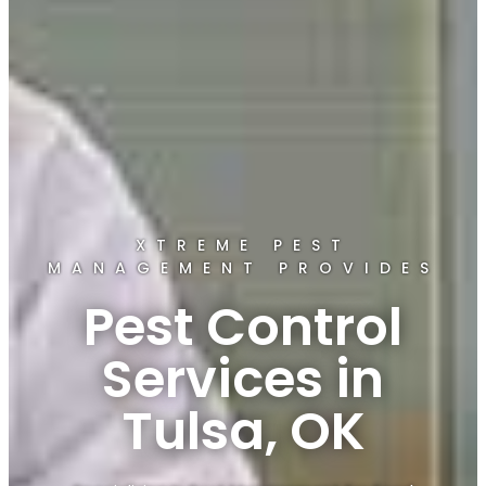
XTREME PEST
MANAGEMENT PROVIDES
Pest Control
Services in
Tulsa, OK