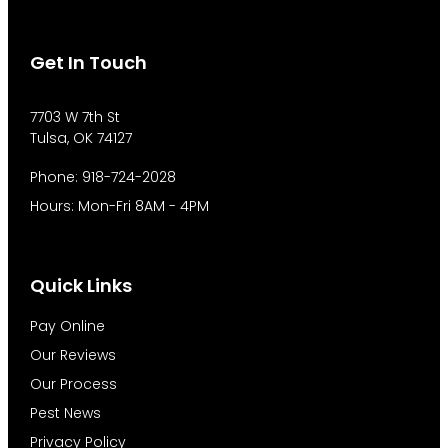
Get In Touch
7703 W 7th St
Tulsa, OK 74127
Phone: 918-724-2028
Hours: Mon-Fri 8AM - 4PM
Quick Links
Pay Online
Our Reviews
Our Process
Pest News
Privacy Policy