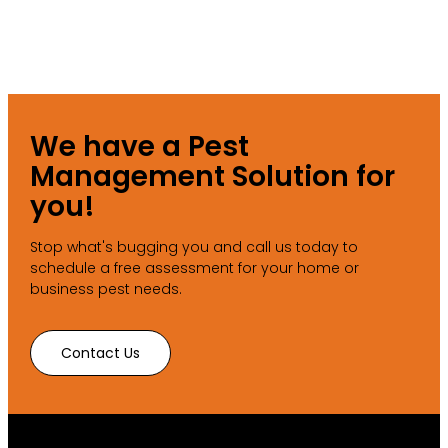
We have a Pest
Management Solution for
you!
Stop what's bugging you and call us today to
schedule a free assessment for your home or
business pest needs.
Contact Us