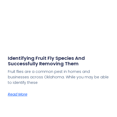
Identifying Fruit Fly Species And
Successfully Removing Them
Fruit flies are a common pest in homes and
businesses across Oklahoma. While you may be able
to identify these
Read More