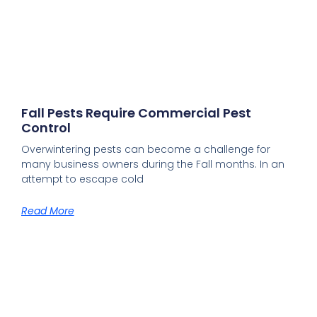
Fall Pests Require Commercial Pest
Control
Overwintering pests can become a challenge for
many business owners during the Fall months. In an
attempt to escape cold
Read More