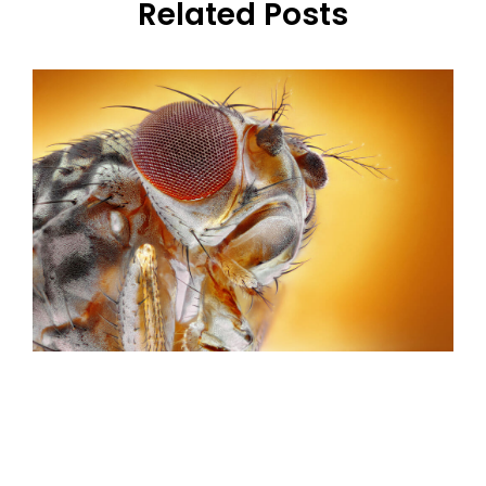
Related Posts