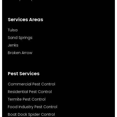
Services Areas
Tulsa
Sand Springs
Jenks
Broken Arrow
Pest Services
Commercial Pest Control
Residential Pest Control
Termite Pest Control
Food Industry Pest Control
Boat Dock Spider Control