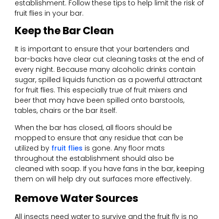
establishment. Follow these tips to help limit the risk of
fruit flies in your bar.
Keep the Bar Clean
It is important to ensure that your bartenders and
bar-backs have clear cut cleaning tasks at the end of
every night. Because many alcoholic drinks contain
sugar, spilled liquids function as a powerful attractant
for fruit flies. This especially true of fruit mixers and
beer that may have been spilled onto barstools,
tables, chairs or the bar itself.
When the bar has closed, all floors should be
mopped to ensure that any residue that can be
utilized by
fruit flies
is gone. Any floor mats
throughout the establishment should also be
cleaned with soap. If you have fans in the bar, keeping
them on will help dry out surfaces more effectively.
Remove Water Sources
All insects need water to survive and the fruit fly is no