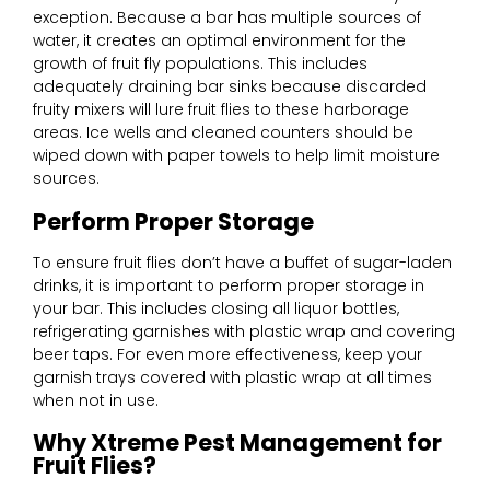
exception. Because a bar has multiple sources of
water, it creates an optimal environment for the
growth of fruit fly populations. This includes
adequately draining bar sinks because discarded
fruity mixers will lure fruit flies to these harborage
areas. Ice wells and cleaned counters should be
wiped down with paper towels to help limit moisture
sources.
Perform Proper Storage
To ensure fruit flies don’t have a buffet of sugar-laden
drinks, it is important to perform proper storage in
your bar. This includes closing all liquor bottles,
refrigerating garnishes with plastic wrap and covering
beer taps. For even more effectiveness, keep your
garnish trays covered with plastic wrap at all times
when not in use.
Why Xtreme Pest Management for
Fruit Flies?