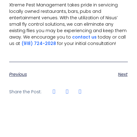
Xtreme Pest Management takes pride in servicing
locally owned restaurants, bars, pubs and
entertainment venues. With the utilization of Nisus’
small fly control solutions, we can eliminate any
existing flies you may be experiencing and keep them
away. We encourage you to
contact us
today or call
us at
(918) 724-2028
for your initial consultation!
Previous
Next
Share the Post: