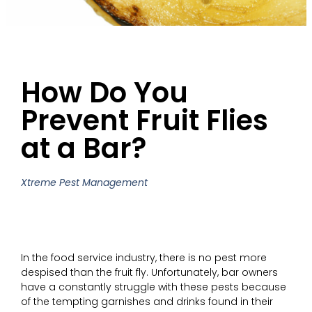
How Do You
Prevent Fruit Flies
at a Bar?
Xtreme Pest Management
In the food service industry, there is no pest more
despised than the fruit fly. Unfortunately, bar owners
have a constantly struggle with these pests because
of the tempting garnishes and drinks found in their