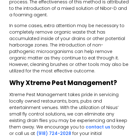
process. The effectiveness of this method is attributed
to the introduction of a mixed solution of Nibor-D and
a foaming agent.
In some cases, extra attention may be necessary to
completely remove organic waste that has
accumulated inside of your drains or other potential
harborage zones. The introduction of non-
pathogenic microorganisms can help remove
organic matter as they continue to eat through it.
However, cleaning brushes or other tools may also be
utilized for the most effective outcome.
Why Xtreme Pest Management?
Xtreme Pest Management takes pride in servicing
locally owned restaurants, bars, pubs and
entertainment venues. With the utilization of Nisus’
small fly control solutions, we can eliminate any
existing drain flies you may be experiencing and keep
them away. We encourage you to
contact us
today
or call us at
(918) 724-2028
for your initial