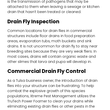
is the transmission of pathogens that may be
attached to them when leaving a sewage or kitchen
drain that hasn’t been treated or cleaned.
Drain Fly Inspection
Common locations for drain flies in commercial
structures include floor drains in food preparation
areas, evaporation tubs, moth buckets and sink
drains. It is not uncommon for drain fly to stay near
breeding sites because they are very weak fliers. In
most cases, drains will contain organic waste and
other slimes that larva and pupa will develop in.
Commercial Drain Fly Control
As a Tulsa business owner, the introduction of drain
flies into your structure can be frustrating. To help
combat the explosive growth of this species
populations, Xtreme Pest Management utilizes the
TruTech Power Foamer to clean your drains while
eliminating existing drain flies or other pests in the