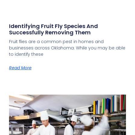
Identifying Fruit Fly Species And
Successfully Removing Them
Fruit flies are a common pest in homes and
businesses across Oklahoma. While you may be able
to identify these
Read More