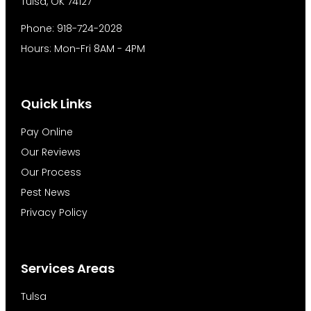
Tulsa, OK 74127
Phone: 918-724-2028
Hours: Mon-Fri 8AM - 4PM
Quick Links
Pay Online
Our Reviews
Our Process
Pest News
Privacy Policy
Services Areas
Tulsa