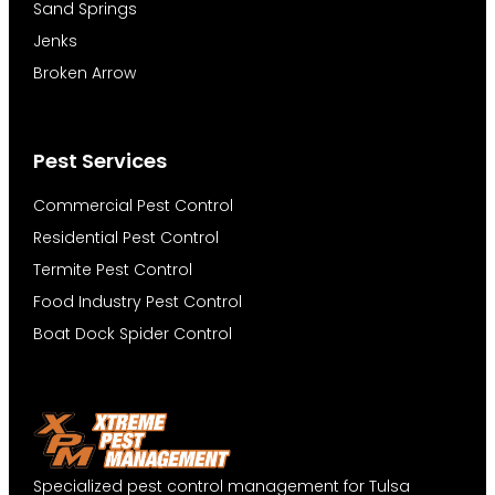
Sand Springs
Jenks
Broken Arrow
Pest Services
Commercial Pest Control
Residential Pest Control
Termite Pest Control
Food Industry Pest Control
Boat Dock Spider Control
Specialized pest control management for Tulsa