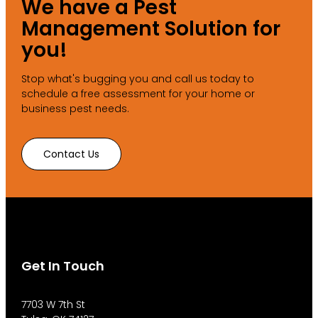
We have a Pest
Management Solution for
you!
Stop what's bugging you and call us today to
schedule a free assessment for your home or
business pest needs.
Contact Us
Get In Touch
7703 W 7th St