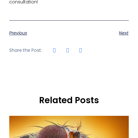
consultation!
Previous
Next
Share the Post:
Related Posts