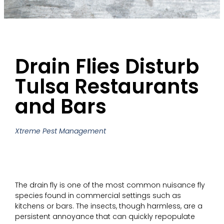
Drain Flies Disturb
Tulsa Restaurants
and Bars
Xtreme Pest Management
The drain fly is one of the most common nuisance fly
species found in commercial settings such as
kitchens or bars. The insects, though harmless, are a
persistent annoyance that can quickly repopulate