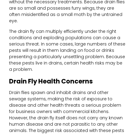
without the necessary treatments. Because drain flies
are so small and possesses furry wings, they are
often misidentified as a small moth by the untrained
eye.
The drain fly can multiply efficiently under the right
conditions and exploding populations can cause a
serious threat. In some cases, large numbers of these
pests will result in them landing on food or drinks
presenting a particularly unsettling problem. Because
these pests live in drains, certain health risks may be
a problem.
Drain Fly Health Concerns
Drain flies spawn and inhabit drains and other
sewage systems, making the risk of exposure to
disease and other health threats a serious problem
for business owners with commercial kitchens.
However, the drain fly itself does not carry any known
human disease and are not parasitic to any other
animals. The biggest risk associated with these pests