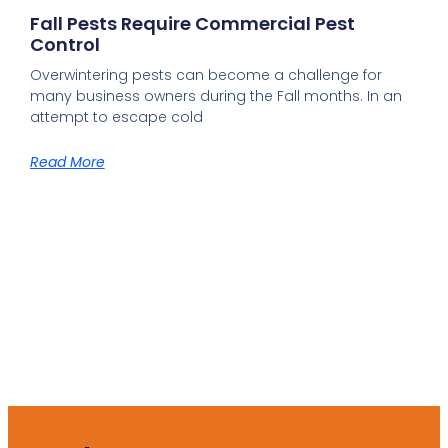
Fall Pests Require Commercial Pest
Control
Overwintering pests can become a challenge for
many business owners during the Fall months. In an
attempt to escape cold
Read More