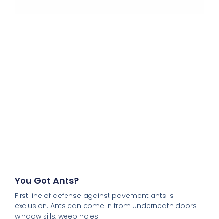
You Got Ants?
First line of defense against pavement ants is
exclusion. Ants can come in from underneath doors,
window sills, weep holes