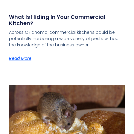
What Is Hiding In Your Commercial
Kitchen?
Across Oklahoma, commercial kitchens could be
potentially harboring a wide variety of pests without
the knowledge of the business owner.
Read More