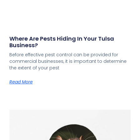
Where Are Pests Hiding In Your Tulsa
Business?
Before effective pest control can be provided for
commercial businesses, it is important to determine
the extent of your pest
Read More