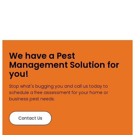
We have a Pest
Management Solution for
you!
Stop what's bugging you and call us today to
schedule a free assessment for your home or
business pest needs.
Contact Us