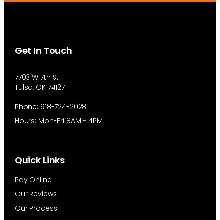
Get In Touch
7703 W 7th St
Tulsa, OK 74127
Phone: 918-724-2028
Hours: Mon-Fri 8AM - 4PM
Quick Links
Pay Online
Our Reviews
Our Process