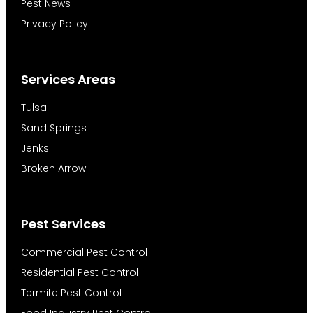
Pest News
Privacy Policy
Services Areas
Tulsa
Sand Springs
Jenks
Broken Arrow
Pest Services
Commercial Pest Control
Residential Pest Control
Termite Pest Control