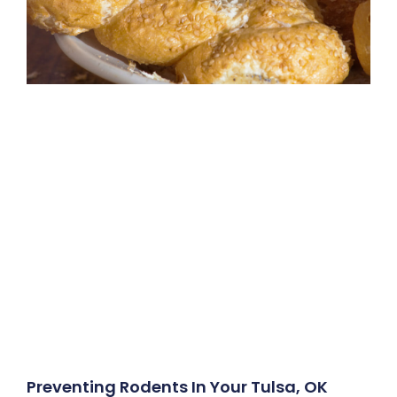
Preventing Rodents In Your Tulsa, OK