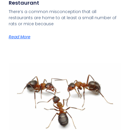
Restaurant
There’s a common misconception that all
restaurants are home to at least a small number of
rats or mice because
Read More