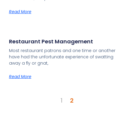
Read More
Restaurant Pest Management
Most restaurant patrons and one time or another
have had the unfortunate experience of swatting
away a fly or gnat,
Read More
1
2