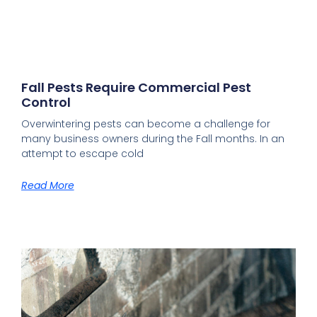
Fall Pests Require Commercial Pest
Control
Overwintering pests can become a challenge for
many business owners during the Fall months. In an
attempt to escape cold
Read More