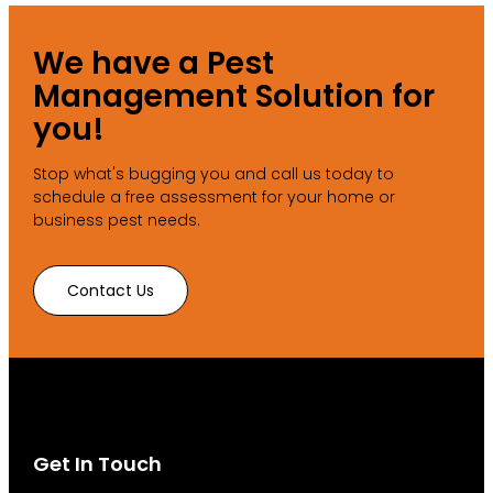
We have a Pest
Management Solution for
you!
Stop what's bugging you and call us today to
schedule a free assessment for your home or
business pest needs.
Contact Us
Get In Touch