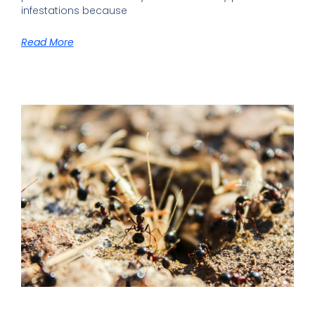
infestations because
Read More