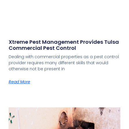
Xtreme Pest Management Provides Tulsa
Commercial Pest Control
Dealing with commercial properties as a pest control
provider requires many different skills that would
otherwise not be present in
Read More