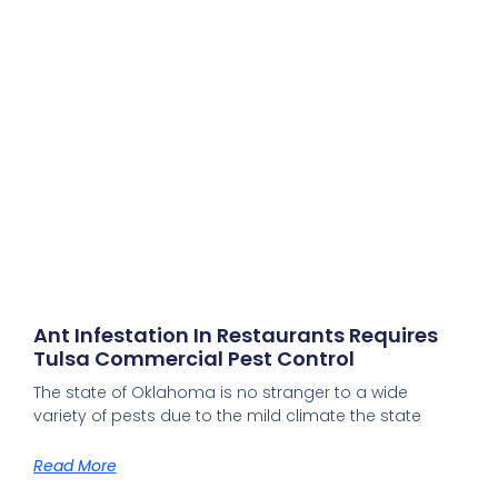
Ant Infestation In Restaurants Requires
Tulsa Commercial Pest Control
The state of Oklahoma is no stranger to a wide
variety of pests due to the mild climate the state
Read More