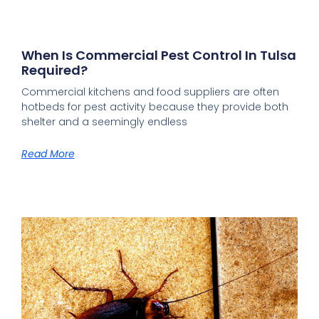
When Is Commercial Pest Control In Tulsa
Required?
Commercial kitchens and food suppliers are often
hotbeds for pest activity because they provide both
shelter and a seemingly endless
Read More