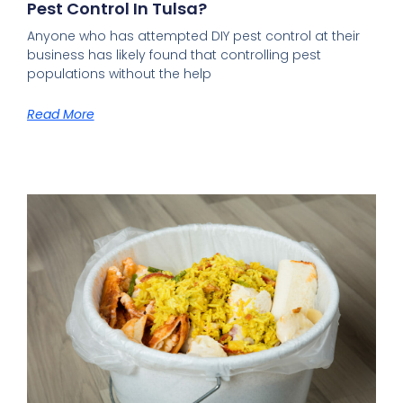
Pest Control In Tulsa?
Anyone who has attempted DIY pest control at their
business has likely found that controlling pest
populations without the help
Read More