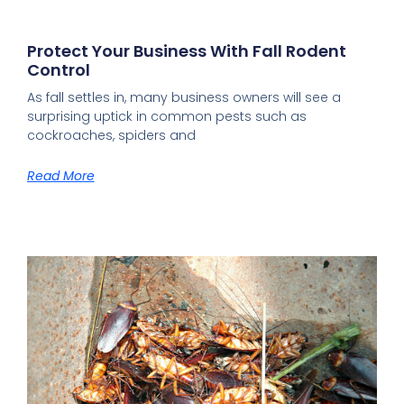
Protect Your Business With Fall Rodent
Control
As fall settles in, many business owners will see a
surprising uptick in common pests such as
cockroaches, spiders and
Read More