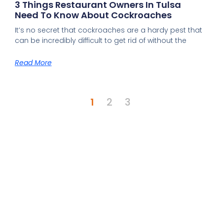
3 Things Restaurant Owners In Tulsa
Need To Know About Cockroaches
It’s no secret that cockroaches are a hardy pest that
can be incredibly difficult to get rid of without the
Read More
1
2
3