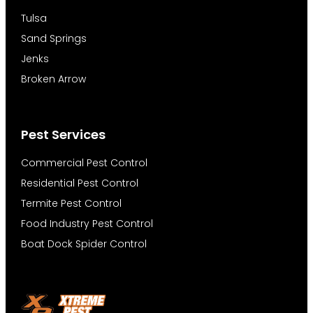
Tulsa
Sand Springs
Jenks
Broken Arrow
Pest Services
Commercial Pest Control
Residential Pest Control
Termite Pest Control
Food Industry Pest Control
Boat Dock Spider Control