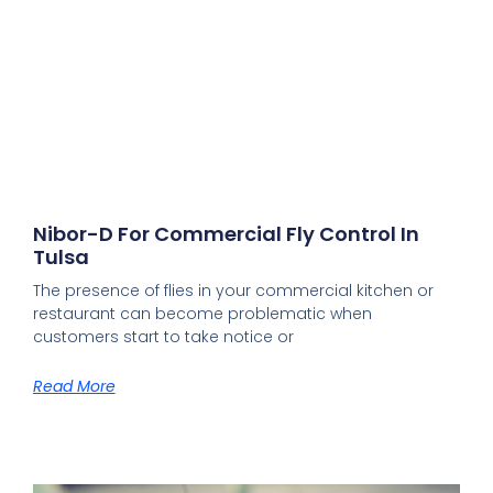
Nibor-D For Commercial Fly Control In
Tulsa
The presence of flies in your commercial kitchen or
restaurant can become problematic when
customers start to take notice or
Read More