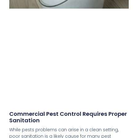
Commercial Pest Control Requires Proper
Sanitation
While pests problems can arise in a clean setting,
poor sanitation is a likely cause for many pest