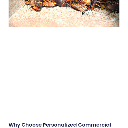
Why Choose Personalized Commercial