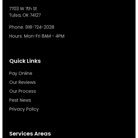
7703 W 7th St
Tulsa, OK 74127
Phone: 918-724-2028
Hours: Mon-Fri 8AM - 4PM
Quick Links
Pay Online
Our Reviews
Our Process
Pest News
Privacy Policy
Services Areas