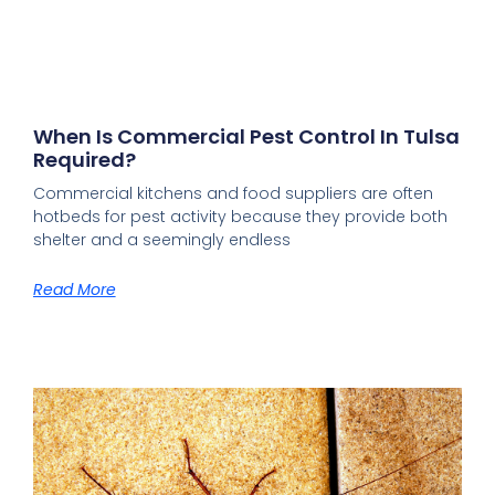
When Is Commercial Pest Control In Tulsa
Required?
Commercial kitchens and food suppliers are often
hotbeds for pest activity because they provide both
shelter and a seemingly endless
Read More