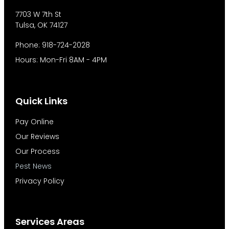
7703 W 7th St
Tulsa, OK 74127
Phone: 918-724-2028
Hours: Mon-Fri 8AM - 4PM
Quick Links
Pay Online
Our Reviews
Our Process
Pest News
Privacy Policy
Services Areas