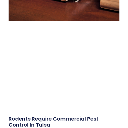
Rodents Require Commercial Pest
Control In Tulsa