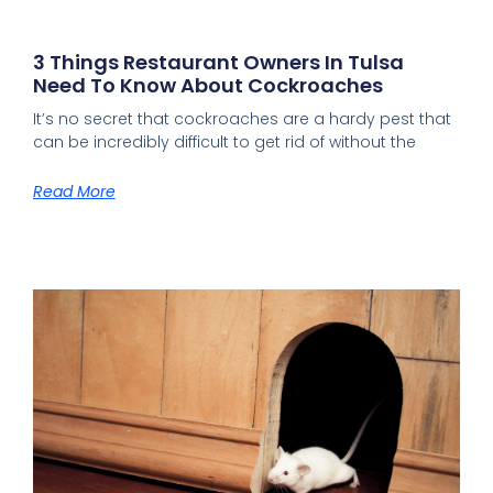
3 Things Restaurant Owners In Tulsa
Need To Know About Cockroaches
It’s no secret that cockroaches are a hardy pest that
can be incredibly difficult to get rid of without the
Read More