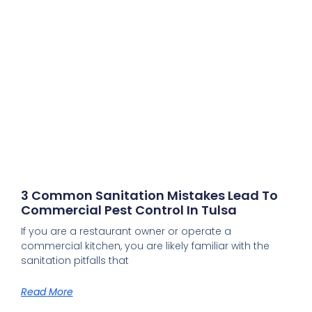
3 Common Sanitation Mistakes Lead To
Commercial Pest Control In Tulsa
If you are a restaurant owner or operate a
commercial kitchen, you are likely familiar with the
sanitation pitfalls that
Read More