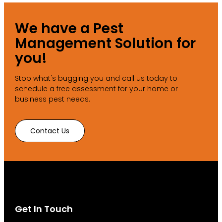
We have a Pest
Management Solution for
you!
Stop what's bugging you and call us today to
schedule a free assessment for your home or
business pest needs.
Contact Us
Get In Touch