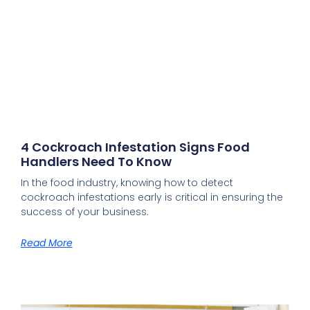
4 Cockroach Infestation Signs Food
Handlers Need To Know
In the food industry, knowing how to detect
cockroach infestations early is critical in ensuring the
success of your business.
Read More