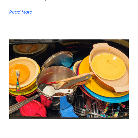
Read More