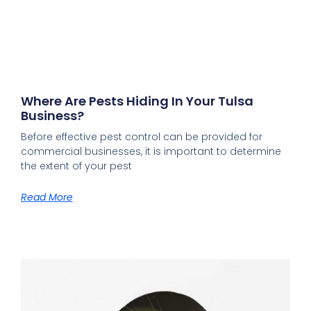
Where Are Pests Hiding In Your Tulsa
Business?
Before effective pest control can be provided for
commercial businesses, it is important to determine
the extent of your pest
Read More