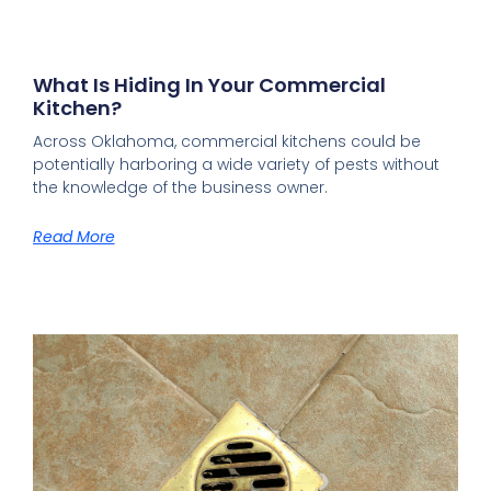
What Is Hiding In Your Commercial
Kitchen?
Across Oklahoma, commercial kitchens could be
potentially harboring a wide variety of pests without
the knowledge of the business owner.
Read More