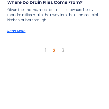
Where Do Drain Flies Come From?
Given their name, most businesses owners believe
that drain flies make their way into their commercial
kitchen or bar through
Read More
1
2
3