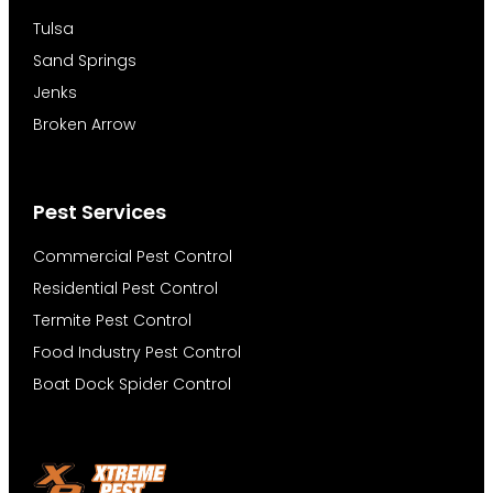
Tulsa
Sand Springs
Jenks
Broken Arrow
Pest Services
Commercial Pest Control
Residential Pest Control
Termite Pest Control
Food Industry Pest Control
Boat Dock Spider Control