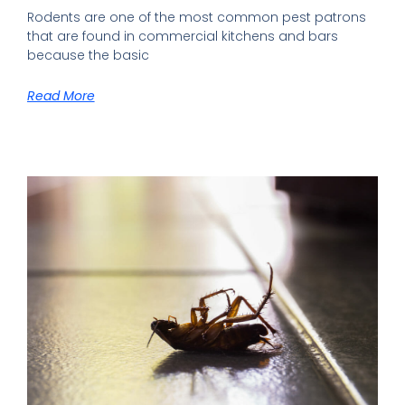
Rodents are one of the most common pest patrons
that are found in commercial kitchens and bars
because the basic
Read More