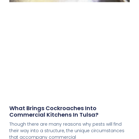
What Brings Cockroaches Into
Commercial Kitchens In Tulsa?
Though there are many reasons why pests will find
their way into a structure, the unique circumstances
that accompany commercial